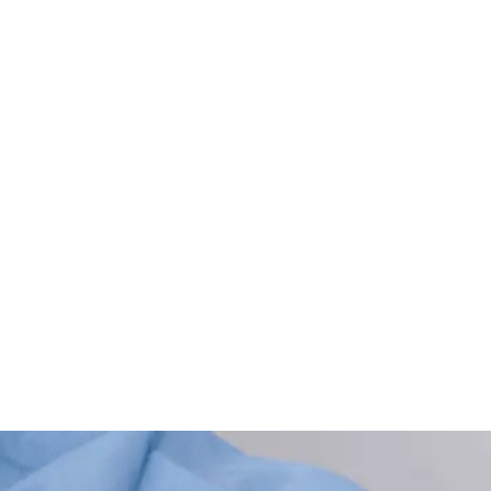
ining for Nurses (Redu
iated bloodstream infection (CLABSI) rates with evidence-ba