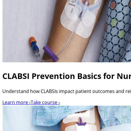
CLABSI Prevention Basics for Nur
Understand how CLABSIs impact patient outcomes and re
Learn more ›
Take course ›