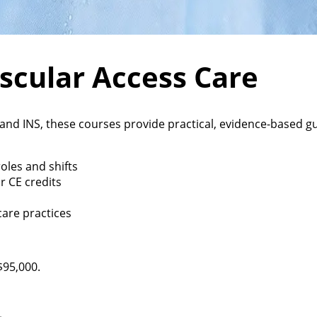
ascular Access Care
, and INS, these courses provide practical, evidence-based
oles and shifts
r CE credits
care practices
$95,000.