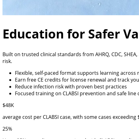
Education for Safer V
Built on trusted clinical standards from AHRQ, CDC, SHEA
risk.
Flexible, self-paced format supports learning across r
Earn free CE credits for license renewal and track you
Reduce infection risk with proven best practices
Focused training on CLABSI prevention and safe line 
$48K
average cost per CLABSI case, with some cases exceeding 
25%