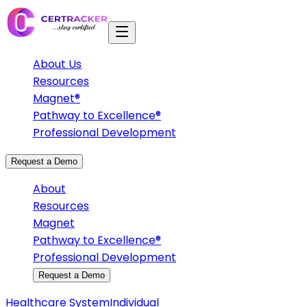
About Us
Resources
Magnet®
Pathway to Excellence®
Professional Development
Request a Demo
About
Resources
Magnet
Pathway to Excellence®
Professional Development
Request a Demo
Healthcare System
Individual