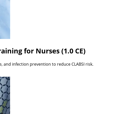
aining for Nurses (1.0 CE)
e, and infection prevention to reduce CLABSI risk.