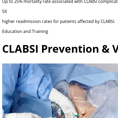
Up to 25% mortality rate associated with CLABSI complicat
5X
higher readmission rates for patients affected by CLABSI.
Education and Training
CLABSI Prevention & V