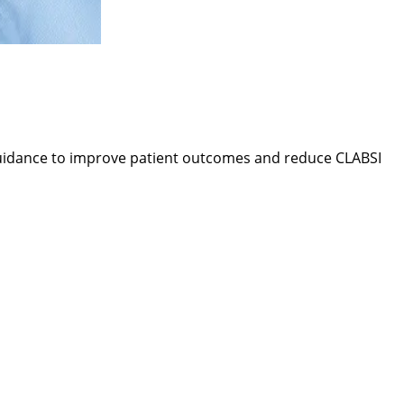
 guidance to improve patient outcomes and reduce CLABSI