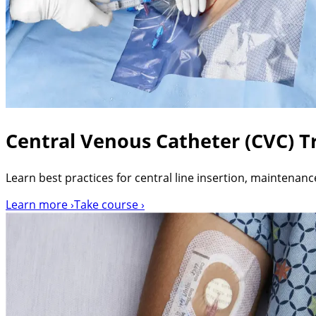
Central Venous Catheter (CVC) Tr
Learn best practices for central line insertion, maintenanc
Learn more ›
Take course ›