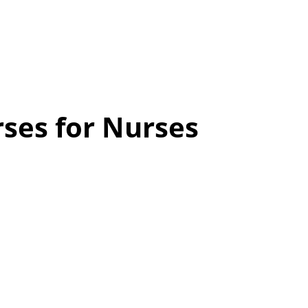
ses for Nurses