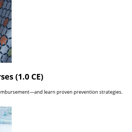
ses (1.0 CE)
imbursement—and learn proven prevention strategies.