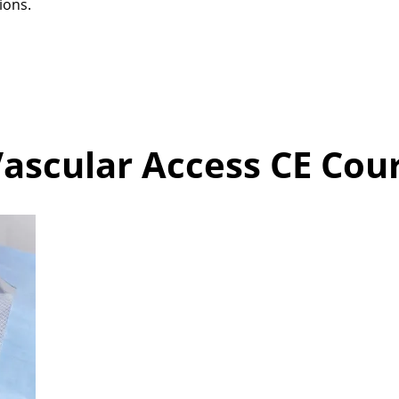
ions.
ascular Access CE Cour