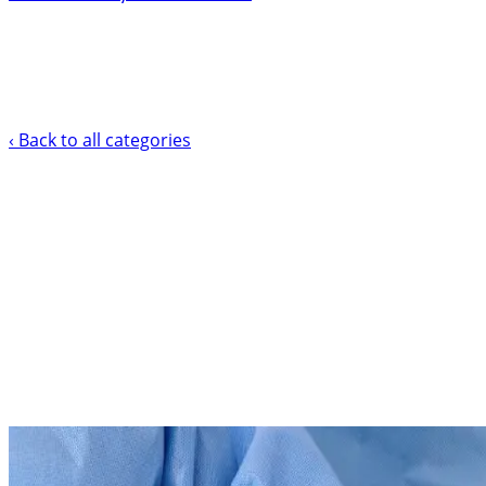
‹ Back to all categories
Vascular Access Health Solution
CLABSI Prevention Tra
Compliant)
Support your clinical team in reducing central line-assoc
Explore Courses