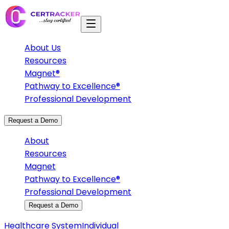
About Us
Resources
Magnet®
Pathway to Excellence®
Professional Development
Request a Demo
About
Resources
Magnet
Pathway to Excellence®
Professional Development
Request a Demo
Healthcare System
Individual