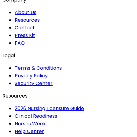
About Us
Resources
Contact
Press Kit
FAQ
Legal
Terms & Conditions
Privacy Policy
Security Center
Resources
2026 Nursing Licensure Guide
Clinical Readiness
Nurses Week
Help Center