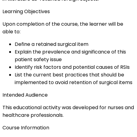
Learning Objectives
Upon completion of the course, the learner will be
able to:
Define a retained surgical item
Explain the prevalence and significance of this
patient safety issue
Identify risk factors and potential causes of RSIs
List the current best practices that should be
implemented to avoid retention of surgical items
Intended Audience
This educational activity was developed for nurses and
healthcare professionals.
Course Information