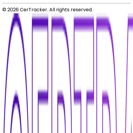
©
2026
CerTracker. All rights reserved.