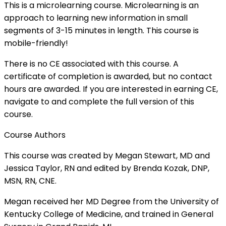
This is a microlearning course. Microlearning is an
approach to learning new information in small
segments of 3-15 minutes in length. This course is
mobile-friendly!
There is no CE associated with this course. A
certificate of completion is awarded, but no contact
hours are awarded. If you are interested in earning CE,
navigate to and complete the full version of this
course.
Course Authors
This course was created by Megan Stewart, MD and
Jessica Taylor, RN and edited by Brenda Kozak, DNP,
MSN, RN, CNE.
Megan received her MD Degree from the University of
Kentucky College of Medicine, and trained in General