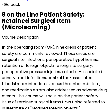
‹ Go back
9 on the Line Patient Safety:
Retained Surgical Item
(Microlearning)
Course Description
In the operating room (OR), nine areas of patient
safety are commonly reviewed. These areas are
surgical site infections, perioperative hypothermia,
retention of foreign objects, wrong site surgery,
perioperative pressure injuries, catheter-associated
urinary tract infections, central line-associated
bloodstream infections, venous thromboembolism,
and medication errors, also addressed as adverse drug
events. This course will focus on the patient safety
issue of retained surgical items (RSIs), also referred to
in literature as "retained foreign objects."