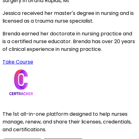
Surgery in Grand Rapids, MI.
Jessica received her master's degree in nursing and is
licensed as a trauma nurse specialist.
Brenda earned her doctorate in nursing practice and
is a certified nurse educator. Brenda has over 20 years
of clinical experience in nursing practice.
Take Course
The 1st all-in-one platform designed to help nurses
manage, renew, and share their licenses, credentials,
and certifications.