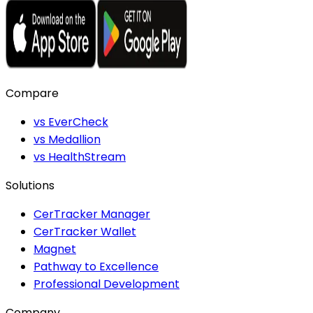
Compare
vs EverCheck
vs Medallion
vs HealthStream
Solutions
CerTracker Manager
CerTracker Wallet
Magnet
Pathway to Excellence
Professional Development
Company