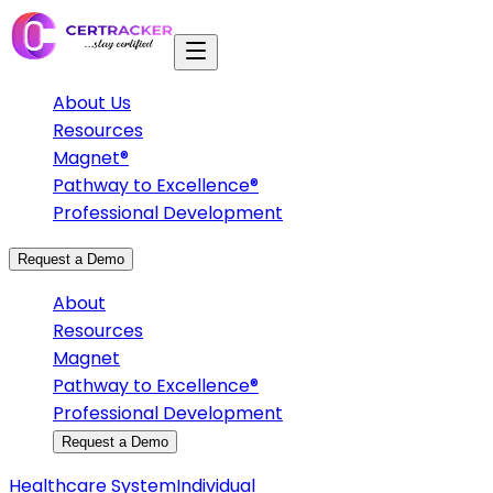
About Us
Resources
Magnet®
Pathway to Excellence®
Professional Development
Request a Demo
About
Resources
Magnet
Pathway to Excellence®
Professional Development
Request a Demo
Healthcare System
Individual