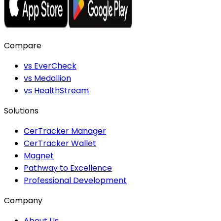
Compare
vs EverCheck
vs Medallion
vs HealthStream
Solutions
CerTracker Manager
CerTracker Wallet
Magnet
Pathway to Excellence
Professional Development
Company
About Us