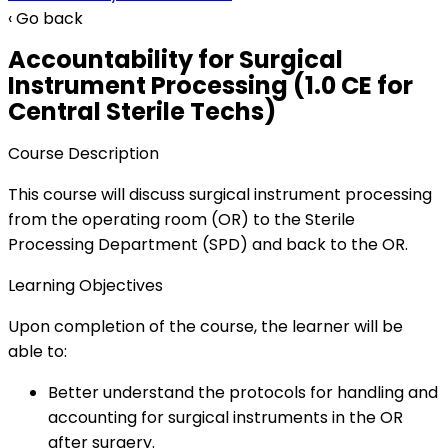
‹ Go back
Accountability for Surgical
Instrument Processing (1.0 CE for
Central Sterile Techs)
Course Description
This course will discuss surgical instrument processing
from the operating room (OR) to the Sterile
Processing Department (SPD) and back to the OR.
Learning Objectives
Upon completion of the course, the learner will be
able to:
Better understand the protocols for handling and
accounting for surgical instruments in the OR
after surgery.