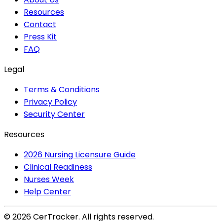
Resources
Contact
Press Kit
FAQ
Legal
Terms & Conditions
Privacy Policy
Security Center
Resources
2026 Nursing Licensure Guide
Clinical Readiness
Nurses Week
Help Center
©
2026
CerTracker. All rights reserved.