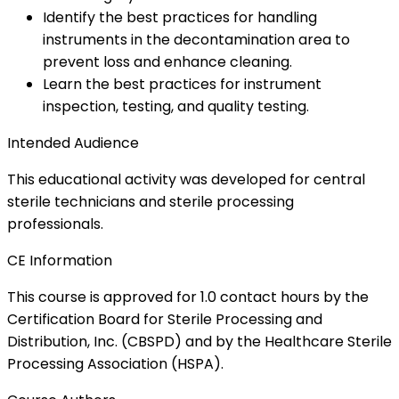
Identify the best practices for handling
instruments in the decontamination area to
prevent loss and enhance cleaning.
Learn the best practices for instrument
inspection, testing, and quality testing.
Intended Audience
This educational activity was developed for central
sterile technicians and sterile processing
professionals.
CE Information
This course is approved for 1.0 contact hours by the
Certification Board for Sterile Processing and
Distribution, Inc. (CBSPD) and by the Healthcare Sterile
Processing Association (HSPA).