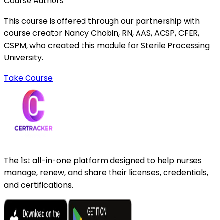
Course Authors
This course is offered through our partnership with
course creator Nancy Chobin, RN, AAS, ACSP, CFER,
CSPM, who created this module for Sterile Processing
University.
Take Course
The 1st all-in-one platform designed to help nurses
manage, renew, and share their licenses, credentials,
and certifications.