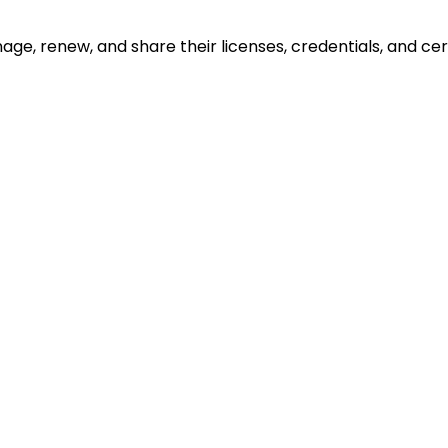
ge, renew, and share their licenses, credentials, and cert