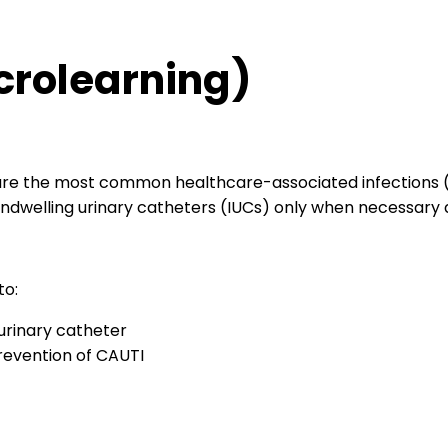
crolearning)
 are the most common healthcare-associated infections (
 indwelling urinary catheters (IUCs) only when necessary 
to:
 urinary catheter
prevention of CAUTI