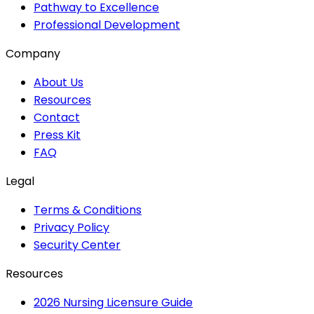
Pathway to Excellence
Professional Development
Company
About Us
Resources
Contact
Press Kit
FAQ
Legal
Terms & Conditions
Privacy Policy
Security Center
Resources
2026 Nursing Licensure Guide