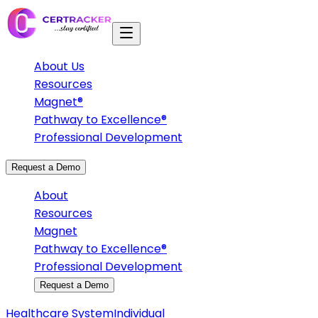
About Us
Resources
Magnet®
Pathway to Excellence®
Professional Development
Request a Demo
About
Resources
Magnet
Pathway to Excellence®
Professional Development
Request a Demo
Healthcare System
Individual