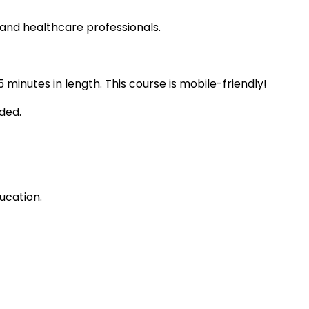
 and healthcare professionals.
 minutes in length. This course is mobile-friendly!
ded.
ucation.