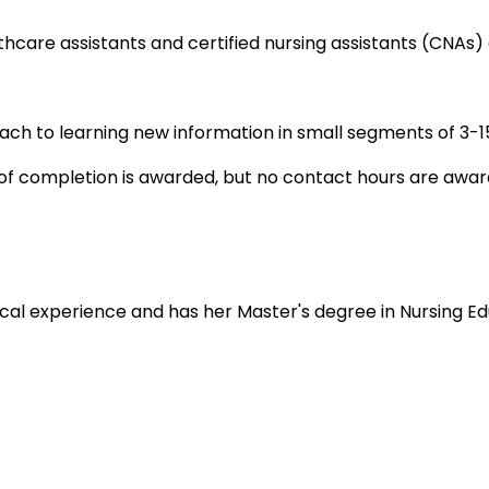
thcare assistants and certified nursing assistants (CNAs)
oach to learning new information in small segments of 3-15
e of completion is awarded, but no contact hours are awar
nical experience and has her Master's degree in Nursing Ed