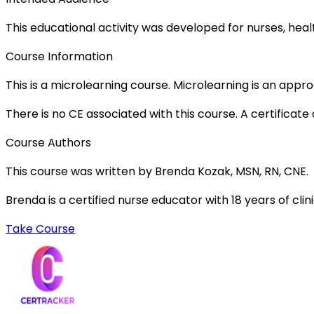
This educational activity was developed for nurses, heal
Course Information
This is a microlearning course. Microlearning is an appr
There is no CE associated with this course. A certificat
Course Authors
This course was written by Brenda Kozak, MSN, RN, CNE.
Brenda is a certified nurse educator with 18 years of cli
Take Course