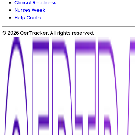
Clinical Readiness
Nurses Week
Help Center
©
2026
CerTracker. All rights reserved.