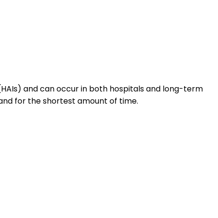
HAIs) and can occur in both hospitals and long-term
and for the shortest amount of time.