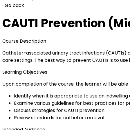
‹ Go back
CAUTI Prevention (Mi
Course Description
Catheter-associated urinary tract infections (CAUTIs)
care settings. The best way to prevent CAUTIs is to use
Learning Objectives
Upon completion of the course, the learner will be able 
Identify when it is appropriate to use an indwelling
Examine various guidelines for best practices for 
Discuss strategies for CAUTI prevention
Review standards for catheter removal
Intended Audience