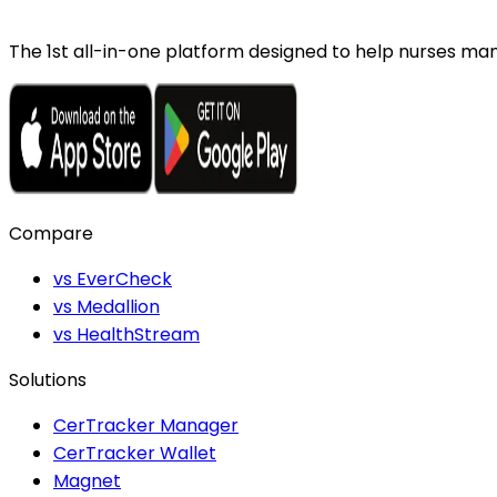
The 1st all-in-one platform designed to help nurses mana
Compare
vs EverCheck
vs Medallion
vs HealthStream
Solutions
CerTracker Manager
CerTracker Wallet
Magnet