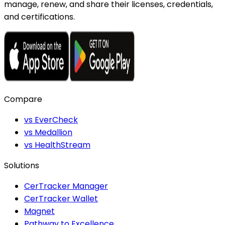
manage, renew, and share their licenses, credentials,
and certifications.
Compare
vs EverCheck
vs Medallion
vs HealthStream
Solutions
CerTracker Manager
CerTracker Wallet
Magnet
Pathway to Excellence