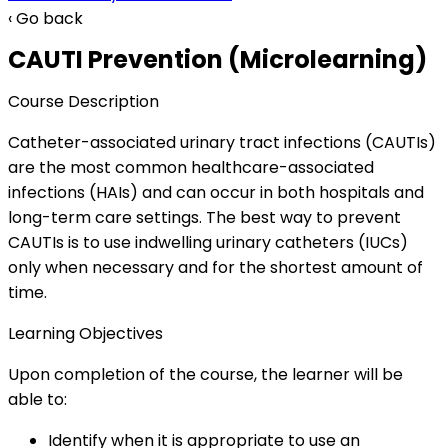
‹ Go back
CAUTI Prevention (Microlearning)
Course Description
Catheter-associated urinary tract infections (CAUTIs)
are the most common healthcare-associated
infections (HAIs) and can occur in both hospitals and
long-term care settings. The best way to prevent
CAUTIs is to use indwelling urinary catheters (IUCs)
only when necessary and for the shortest amount of
time.
Learning Objectives
Upon completion of the course, the learner will be
able to:
Identify when it is appropriate to use an