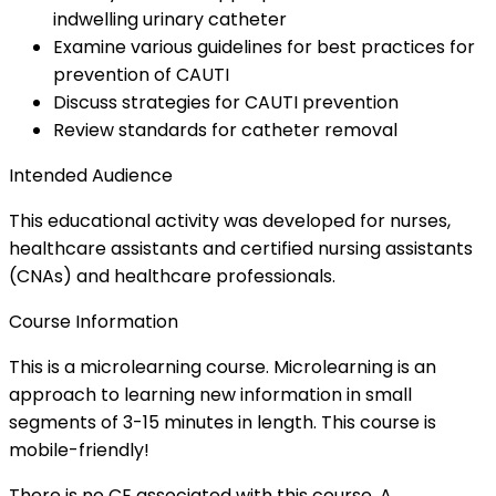
indwelling urinary catheter
Examine various guidelines for best practices for
prevention of CAUTI
Discuss strategies for CAUTI prevention
Review standards for catheter removal
Intended Audience
This educational activity was developed for nurses,
healthcare assistants and certified nursing assistants
(CNAs) and healthcare professionals.
Course Information
This is a microlearning course. Microlearning is an
approach to learning new information in small
segments of 3-15 minutes in length. This course is
mobile-friendly!
There is no CE associated with this course. A