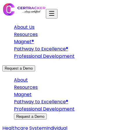
About Us
Resources
Magnet®
Pathway to Excellence®
Professional Development
Request a Demo
About
Resources
Magnet
Pathway to Excellence®
Professional Development
Request a Demo
Healthcare System
Individual