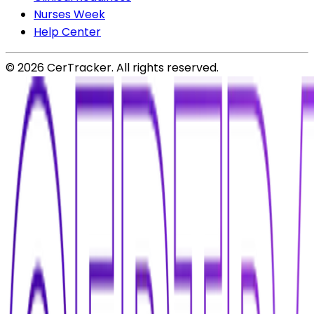
Nurses Week
Help Center
©
2026
CerTracker. All rights reserved.