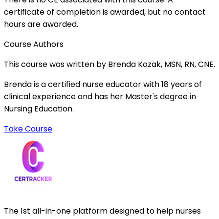
certificate of completion is awarded, but no contact
hours are awarded.
Course Authors
This course was written by Brenda Kozak, MSN, RN, CNE.
Brenda is a certified nurse educator with 18 years of
clinical experience and has her Master's degree in
Nursing Education.
Take Course
The 1st all-in-one platform designed to help nurses