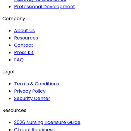
Professional Development
Company
About Us
Resources
Contact
Press Kit
FAQ
Legal
Terms & Conditions
Privacy Policy
Security Center
Resources
2026 Nursing Licensure Guide
Clinical Readiness