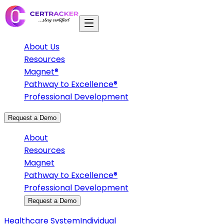
About Us
Resources
Magnet®
Pathway to Excellence®
Professional Development
Request a Demo
About
Resources
Magnet
Pathway to Excellence®
Professional Development
Request a Demo
Healthcare System
Individual