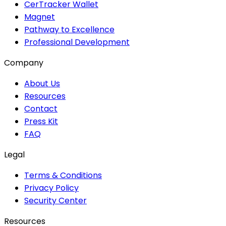
CerTracker Wallet
Magnet
Pathway to Excellence
Professional Development
Company
About Us
Resources
Contact
Press Kit
FAQ
Legal
Terms & Conditions
Privacy Policy
Security Center
Resources