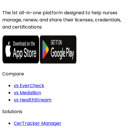
The 1st all-in-one platform designed to help nurses
manage, renew, and share their licenses, credentials,
and certifications.
Compare
vs EverCheck
vs Medallion
vs HealthStream
Solutions
CerTracker Manager