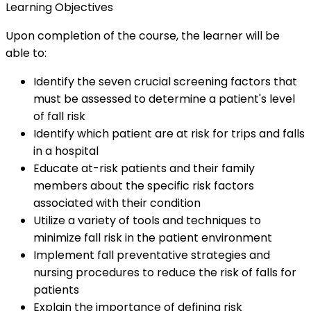
Learning Objectives
Upon completion of the course, the learner will be
able to:
Identify the seven crucial screening factors that
must be assessed to determine a patient's level
of fall risk
Identify which patient are at risk for trips and falls
in a hospital
Educate at-risk patients and their family
members about the specific risk factors
associated with their condition
Utilize a variety of tools and techniques to
minimize fall risk in the patient environment
Implement fall preventative strategies and
nursing procedures to reduce the risk of falls for
patients
Explain the importance of defining risk