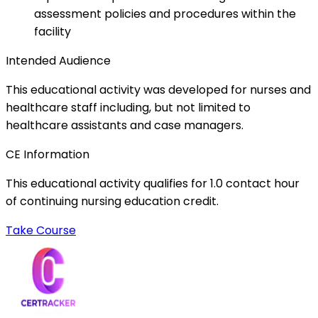
assessment policies and procedures within the
facility
Intended Audience
This educational activity was developed for nurses and
healthcare staff including, but not limited to
healthcare assistants and case managers.
CE Information
This educational activity qualifies for 1.0 contact hour
of continuing nursing education credit.
Take Course