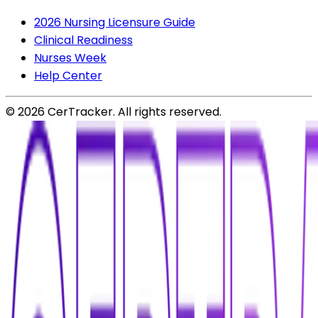
2026 Nursing Licensure Guide
Clinical Readiness
Nurses Week
Help Center
©
2026
CerTracker. All rights reserved.