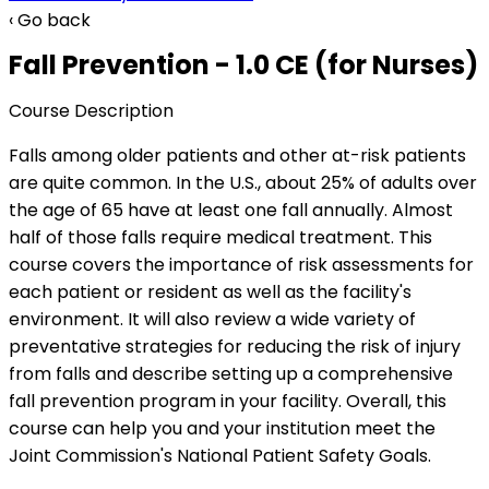
‹ Go back
Fall Prevention - 1.0 CE (for Nurses)
Course Description
Falls among older patients and other at-risk patients
are quite common. In the U.S., about 25% of adults over
the age of 65 have at least one fall annually. Almost
half of those falls require medical treatment. This
course covers the importance of risk assessments for
each patient or resident as well as the facility's
environment. It will also review a wide variety of
preventative strategies for reducing the risk of injury
from falls and describe setting up a comprehensive
fall prevention program in your facility. Overall, this
course can help you and your institution meet the
Joint Commission's National Patient Safety Goals.