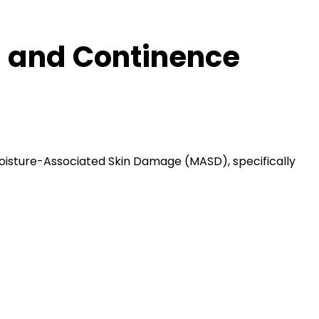
 and Continence
oisture-Associated Skin Damage (MASD), specifically