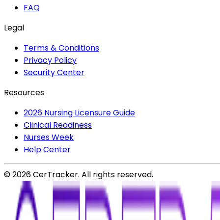
FAQ
Legal
Terms & Conditions
Privacy Policy
Security Center
Resources
2026 Nursing Licensure Guide
Clinical Readiness
Nurses Week
Help Center
©
2026
CerTracker. All rights reserved.