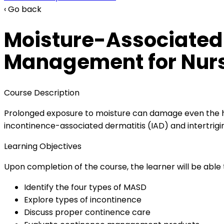
‹ Go back
Moisture-Associated
Management for Nurs
Course Description
Prolonged exposure to moisture can damage even the he
incontinence-associated dermatitis (IAD) and intertrigin
Learning Objectives
Upon completion of the course, the learner will be able 
Identify the four types of MASD
Explore types of incontinence
Discuss proper continence care