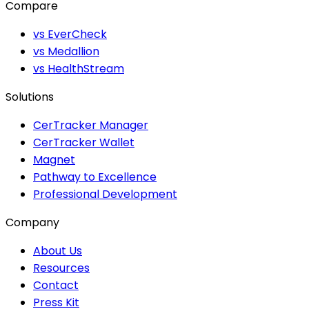
Compare
vs EverCheck
vs Medallion
vs HealthStream
Solutions
CerTracker Manager
CerTracker Wallet
Magnet
Pathway to Excellence
Professional Development
Company
About Us
Resources
Contact
Press Kit