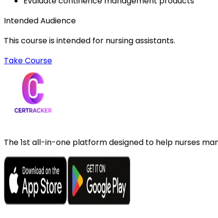
Evaluate continence management products
Intended Audience
This course is intended for nursing assistants.
Take Course
The 1st all-in-one platform designed to help nurses mana