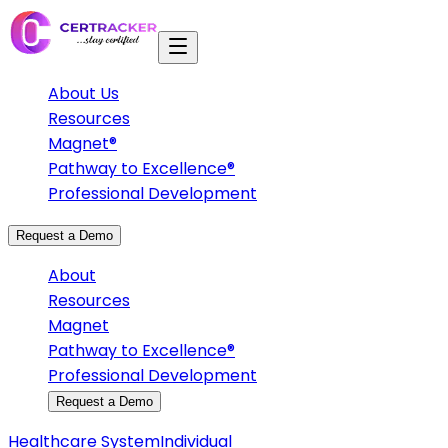
About Us
Resources
Magnet®
Pathway to Excellence®
Professional Development
Request a Demo
About
Resources
Magnet
Pathway to Excellence®
Professional Development
Request a Demo
Healthcare System
Individual