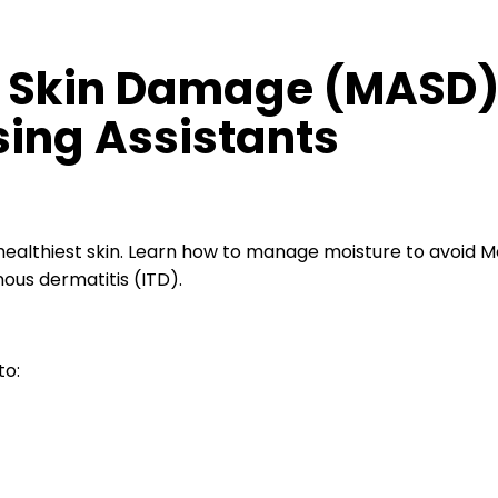
 Skin Damage (MASD)
ing Assistants
althiest skin. Learn how to manage moisture to avoid M
ous dermatitis (ITD).
to: