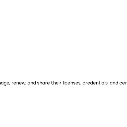
ge, renew, and share their licenses, credentials, and cert