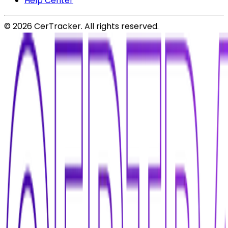
Help Center
©
2026
CerTracker. All rights reserved.