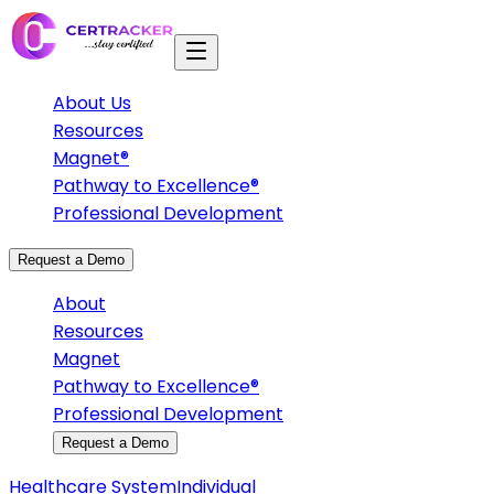
About Us
Resources
Magnet®
Pathway to Excellence®
Professional Development
Request a Demo
About
Resources
Magnet
Pathway to Excellence®
Professional Development
Request a Demo
Healthcare System
Individual