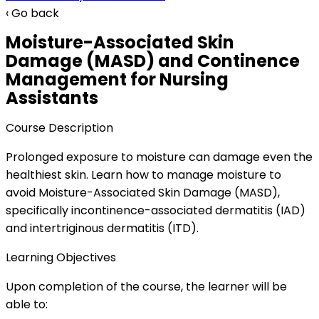
‹ Go back
Moisture-Associated Skin
Damage (MASD) and Continence
Management for Nursing
Assistants
Course Description
Prolonged exposure to moisture can damage even the
healthiest skin. Learn how to manage moisture to
avoid Moisture-Associated Skin Damage (MASD),
specifically incontinence-associated dermatitis (IAD)
and intertriginous dermatitis (ITD).
Learning Objectives
Upon completion of the course, the learner will be
able to: