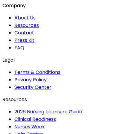
Company
About Us
Resources
Contact
Press Kit
FAQ
Legal
Terms & Conditions
Privacy Policy
Security Center
Resources
2026 Nursing Licensure Guide
Clinical Readiness
Nurses Week