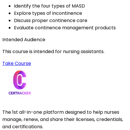
Identify the four types of MASD
Explore types of incontinence
Discuss proper continence care
Evaluate continence management products
Intended Audience
This course is intended for nursing assistants.
Take Course
The 1st all-in-one platform designed to help nurses
manage, renew, and share their licenses, credentials,
and certifications.