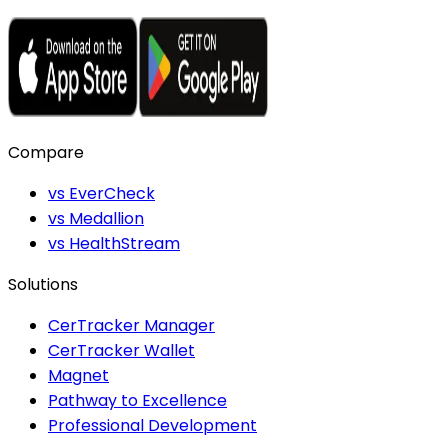
Compare
vs EverCheck
vs Medallion
vs HealthStream
Solutions
CerTracker Manager
CerTracker Wallet
Magnet
Pathway to Excellence
Professional Development