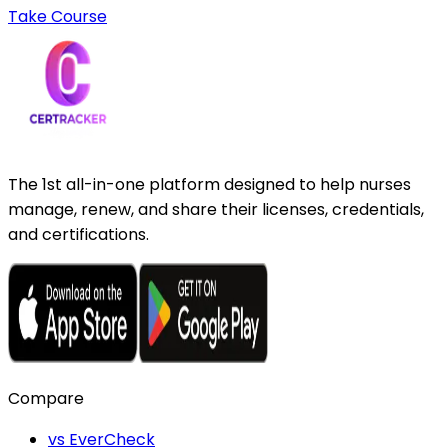
Take Course
The 1st all-in-one platform designed to help nurses
manage, renew, and share their licenses, credentials,
and certifications.
Compare
vs EverCheck