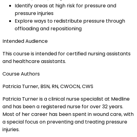
Identify areas at high risk for pressure and
pressure injuries
Explore ways to redistribute pressure through
offloading and repositioning
Intended Audience
This course is intended for certified nursing assistants
and healthcare assistants.
Course Authors
Patricia Turner, BSN, RN, CWOCN, CWS
Patricia Turner is a clinical nurse specialist at Medline
and has been a registered nurse for over 32 years.
Most of her career has been spent in wound care, with
a special focus on preventing and treating pressure
injuries.