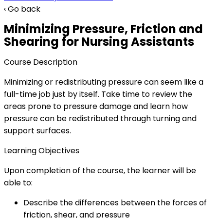
‹ Go back
Minimizing Pressure, Friction and
Shearing for Nursing Assistants
Course Description
Minimizing or redistributing pressure can seem like a
full-time job just by itself. Take time to review the
areas prone to pressure damage and learn how
pressure can be redistributed through turning and
support surfaces.
Learning Objectives
Upon completion of the course, the learner will be
able to:
Describe the differences between the forces of
friction, shear, and pressure