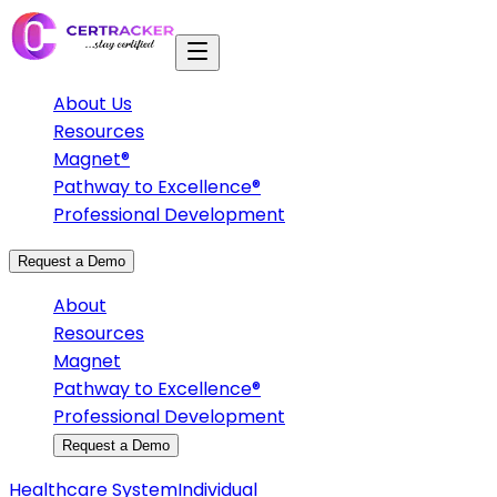
About Us
Resources
Magnet®
Pathway to Excellence®
Professional Development
Request a Demo
About
Resources
Magnet
Pathway to Excellence®
Professional Development
Request a Demo
Healthcare System
Individual