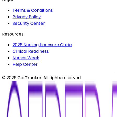
Terms & Conditions
Privacy Policy
Security Center
Resources
2026 Nursing Licensure Guide
Clinical Readiness
Nurses Week
Help Center
©
2026
CerTracker. All rights reserved.