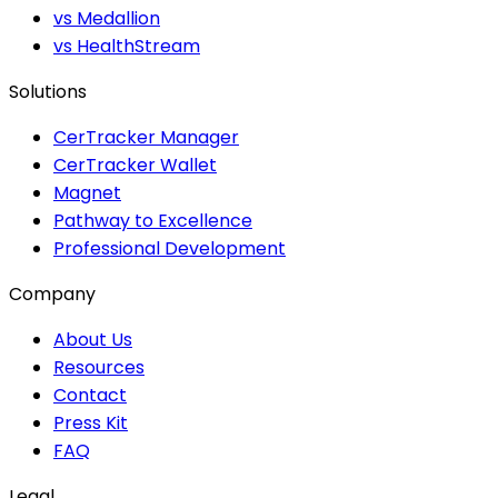
vs Medallion
vs HealthStream
Solutions
CerTracker Manager
CerTracker Wallet
Magnet
Pathway to Excellence
Professional Development
Company
About Us
Resources
Contact
Press Kit
FAQ
Legal