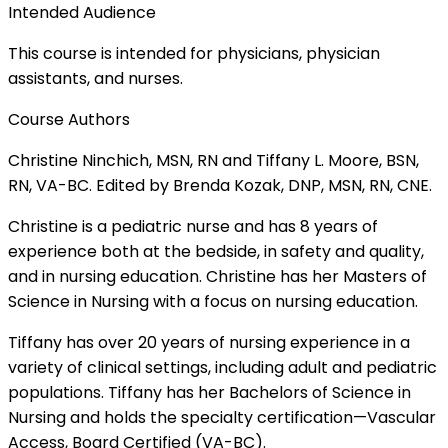
Intended Audience
This course is intended for physicians, physician
assistants, and nurses.
Course Authors
Christine Ninchich, MSN, RN and Tiffany L. Moore, BSN,
RN, VA-BC. Edited by Brenda Kozak, DNP, MSN, RN, CNE.
Christine is a pediatric nurse and has 8 years of
experience both at the bedside, in safety and quality,
and in nursing education. Christine has her Masters of
Science in Nursing with a focus on nursing education.
Tiffany has over 20 years of nursing experience in a
variety of clinical settings, including adult and pediatric
populations. Tiffany has her Bachelors of Science in
Nursing and holds the specialty certification—Vascular
Access, Board Certified (VA-BC).