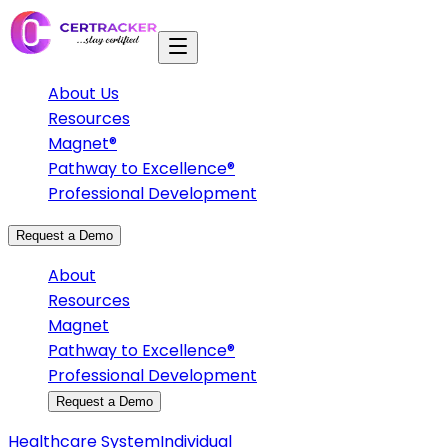
About Us
Resources
Magnet®
Pathway to Excellence®
Professional Development
Request a Demo
About
Resources
Magnet
Pathway to Excellence®
Professional Development
Request a Demo
Healthcare System
Individual