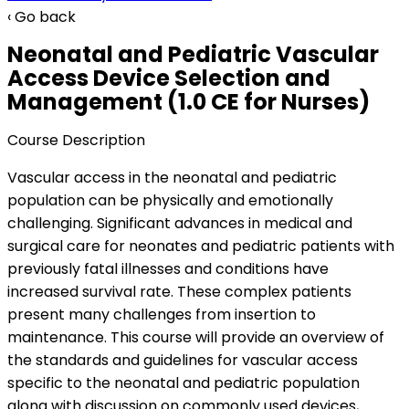
‹ Go back
Neonatal and Pediatric Vascular
Access Device Selection and
Management (1.0 CE for Nurses)
Course Description
Vascular access in the neonatal and pediatric
population can be physically and emotionally
challenging. Significant advances in medical and
surgical care for neonates and pediatric patients with
previously fatal illnesses and conditions have
increased survival rate. These complex patients
present many challenges from insertion to
maintenance. This course will provide an overview of
the standards and guidelines for vascular access
specific to the neonatal and pediatric population
along with discussion on commonly used devices,