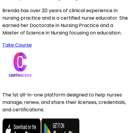
Brenda has over 20 years of clinical experience in
nursing practice and is a certified nurse educator. She
earned her Doctorate in Nursing Practice and a
Master of Science in Nursing focusing on education.
Take Course
The 1st all-in-one platform designed to help nurses
manage, renew, and share their licenses, credentials,
and certifications.