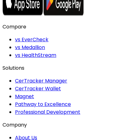
Compare
vs EverCheck
vs Medallion
vs HealthStream
Solutions
CerTracker Manager
CerTracker Wallet
Magnet
Pathway to Excellence
Professional Development
Company
About Us