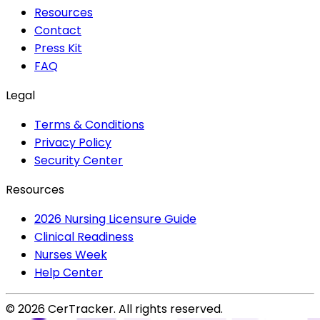
Resources
Contact
Press Kit
FAQ
Legal
Terms & Conditions
Privacy Policy
Security Center
Resources
2026 Nursing Licensure Guide
Clinical Readiness
Nurses Week
Help Center
©
2026
CerTracker. All rights reserved.