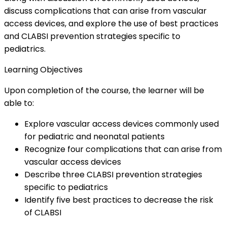
discuss complications that can arise from vascular
access devices, and explore the use of best practices
and CLABSI prevention strategies specific to
pediatrics.
Learning Objectives
Upon completion of the course, the learner will be
able to:
Explore vascular access devices commonly used
for pediatric and neonatal patients
Recognize four complications that can arise from
vascular access devices
Describe three CLABSI prevention strategies
specific to pediatrics
Identify five best practices to decrease the risk
of CLABSI