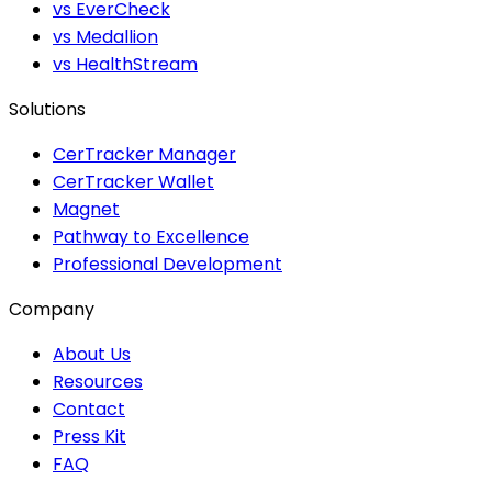
vs EverCheck
vs Medallion
vs HealthStream
Solutions
CerTracker Manager
CerTracker Wallet
Magnet
Pathway to Excellence
Professional Development
Company
About Us
Resources
Contact
Press Kit
FAQ