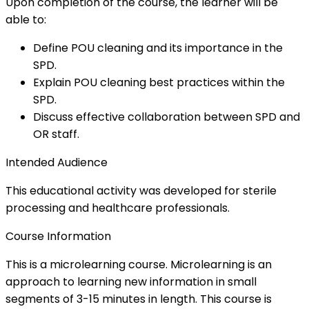
Upon completion of the course, the learner will be
able to:
Define POU cleaning and its importance in the
SPD.
Explain POU cleaning best practices within the
SPD.
Discuss effective collaboration between SPD and
OR staff.
Intended Audience
This educational activity was developed for sterile
processing and healthcare professionals.
Course Information
This is a microlearning course. Microlearning is an
approach to learning new information in small
segments of 3-15 minutes in length. This course is