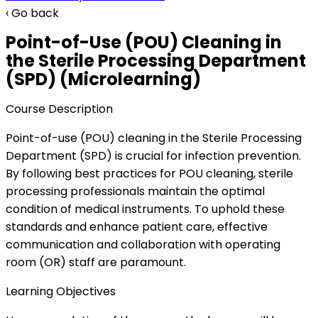
‹ Go back
Point-of-Use (POU) Cleaning in
the Sterile Processing Department
(SPD) (Microlearning)
Course Description
Point-of-use (POU) cleaning in the Sterile Processing
Department (SPD) is crucial for infection prevention.
By following best practices for POU cleaning, sterile
processing professionals maintain the optimal
condition of medical instruments. To uphold these
standards and enhance patient care, effective
communication and collaboration with operating
room (OR) staff are paramount.
Learning Objectives