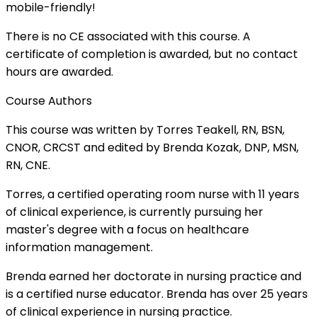
mobile-friendly!
There is no CE associated with this course. A
certificate of completion is awarded, but no contact
hours are awarded.
Course Authors
This course was written by Torres Teakell, RN, BSN,
CNOR, CRCST and edited by Brenda Kozak, DNP, MSN,
RN, CNE.
Torres, a certified operating room nurse with 11 years
of clinical experience, is currently pursuing her
master's degree with a focus on healthcare
information management.
Brenda earned her doctorate in nursing practice and
is a certified nurse educator. Brenda has over 25 years
of clinical experience in nursing practice.