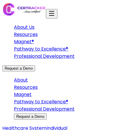
About Us
Resources
Magnet®
Pathway to Excellence®
Professional Development
Request a Demo
About
Resources
Magnet
Pathway to Excellence®
Professional Development
Request a Demo
Healthcare System
Individual