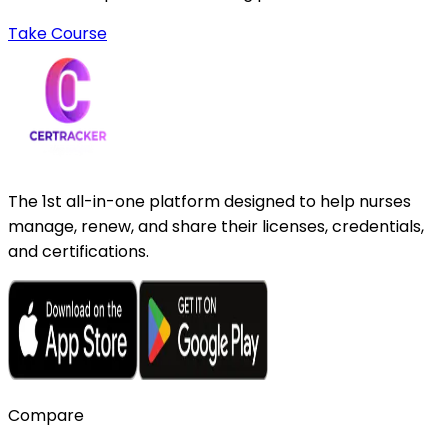
Take Course
The 1st all-in-one platform designed to help nurses
manage, renew, and share their licenses, credentials,
and certifications.
Compare