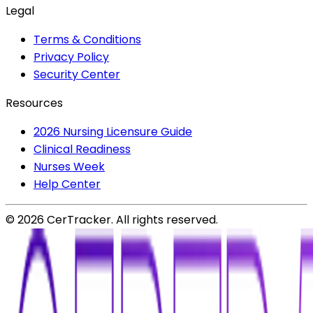
Legal
Terms & Conditions
Privacy Policy
Security Center
Resources
2026 Nursing Licensure Guide
Clinical Readiness
Nurses Week
Help Center
©
2026
CerTracker. All rights reserved.