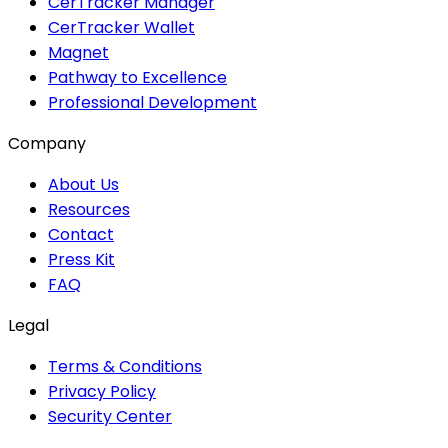
CerTracker Manager
CerTracker Wallet
Magnet
Pathway to Excellence
Professional Development
Company
About Us
Resources
Contact
Press Kit
FAQ
Legal
Terms & Conditions
Privacy Policy
Security Center