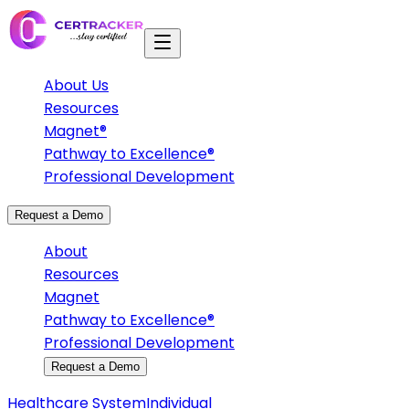
About Us
Resources
Magnet®
Pathway to Excellence®
Professional Development
Request a Demo
About
Resources
Magnet
Pathway to Excellence®
Professional Development
Request a Demo
Healthcare System
Individual