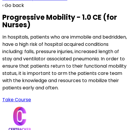
‹ Go back
Progressive Mobility - 1.0 CE (for
Nurses)
In hospitals, patients who are immobile and bedridden,
have a high risk of hospital acquired conditions
including: falls, pressure injuries, increased length of
stay and ventilator associated pneumonia. In order to
ensure that patients return to their functional mobility
status, it is important to arm the patients care team
with the knowledge and resources to mobilize their
patients early and often.
Take Course