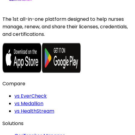
The 1st all-in-one platform designed to help nurses
manage, renew, and share their licenses, credentials,
and certifications.
Compare
vs EverCheck
vs Medallion
vs HealthStream
Solutions