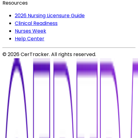
Resources
2026 Nursing Licensure Guide
Clinical Readiness
Nurses Week
Help Center
©
2026
CerTracker. All rights reserved.