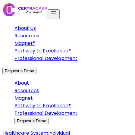
About Us
Resources
Magnet®
Pathway to Excellence®
Professional Development
Request a Demo
About
Resources
Magnet
Pathway to Excellence®
Professional Development
Request a Demo
Healthcare System
Individual