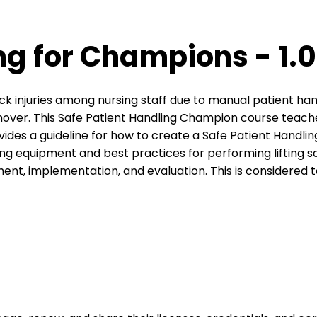
g for Champions - 1.0
back injuries among nursing staff due to manual patient ha
over. This Safe Patient Handling Champion course teaches 
ovides a guideline for how to create a Safe Patient Handl
fting equipment and best practices for performing lifting 
nt, implementation, and evaluation. This is considered 