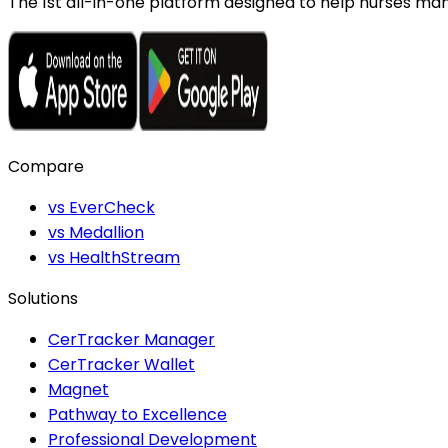
The 1st all-in-one platform designed to help nurses mana
Compare
vs EverCheck
vs Medallion
vs HealthStream
Solutions
CerTracker Manager
CerTracker Wallet
Magnet
Pathway to Excellence
Professional Development