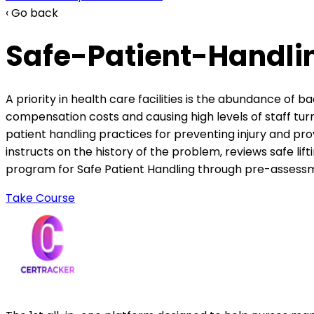
‹ Go back
Safe-Patient-Handlin
A priority in health care facilities is the abundance of 
compensation costs and causing high levels of staff turn
patient handling practices for preventing injury and pr
instructs on the history of the problem, reviews safe li
program for Safe Patient Handling through pre-assessme
Take Course