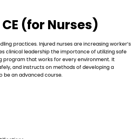
 CE (for Nurses)
ndling practices. Injured nurses are increasing worker’s
clinical leadership the importance of utilizing safe
ing program that works for every environment. It
safely, and instructs on methods of developing a
to be an advanced course.