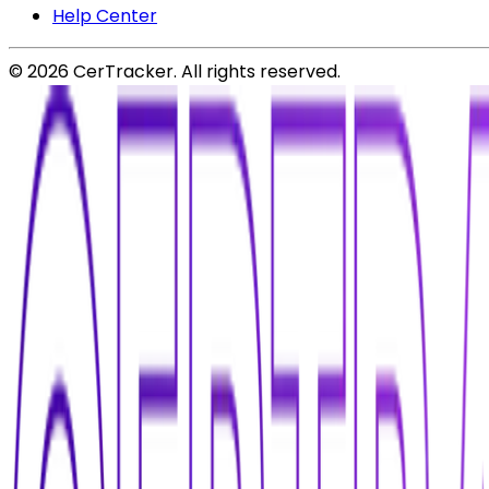
Help Center
©
2026
CerTracker. All rights reserved.