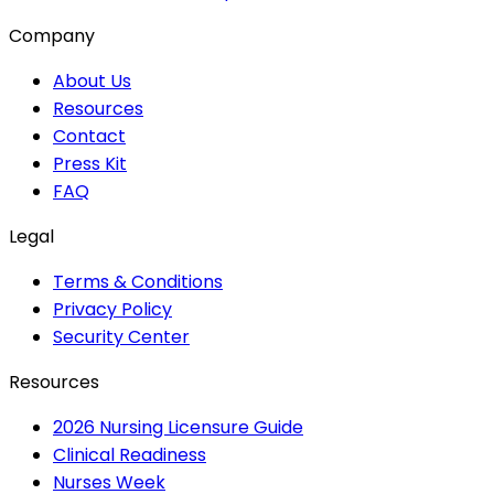
Company
About Us
Resources
Contact
Press Kit
FAQ
Legal
Terms & Conditions
Privacy Policy
Security Center
Resources
2026 Nursing Licensure Guide
Clinical Readiness
Nurses Week