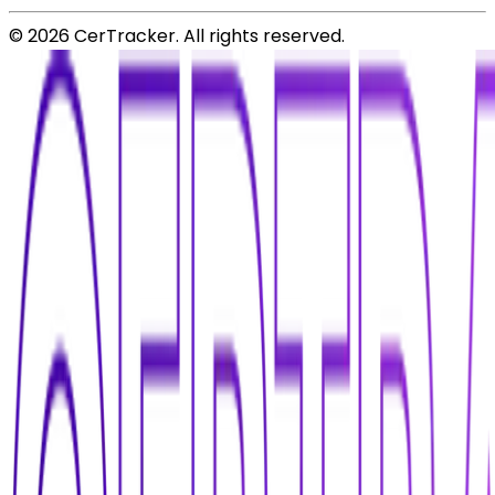
©
2026
CerTracker. All rights reserved.