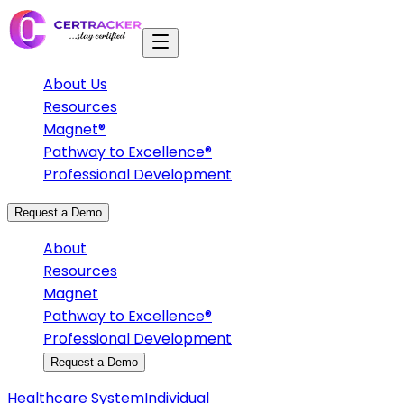
About Us
Resources
Magnet®
Pathway to Excellence®
Professional Development
Request a Demo
About
Resources
Magnet
Pathway to Excellence®
Professional Development
Request a Demo
Healthcare System
Individual