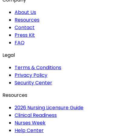
About Us
Resources
Contact
Press Kit
FAQ
Legal
Terms & Conditions
Privacy Policy
Security Center
Resources
2026 Nursing Licensure Guide
Clinical Readiness
Nurses Week
Help Center