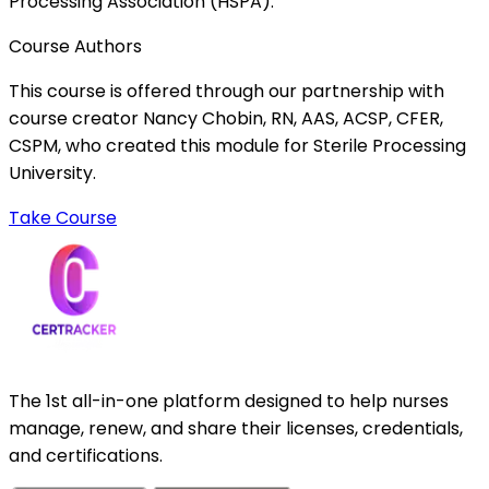
Processing Association (HSPA).
Course Authors
This course is offered through our partnership with
course creator Nancy Chobin, RN, AAS, ACSP, CFER,
CSPM, who created this module for Sterile Processing
University.
Take Course
The 1st all-in-one platform designed to help nurses
manage, renew, and share their licenses, credentials,
and certifications.