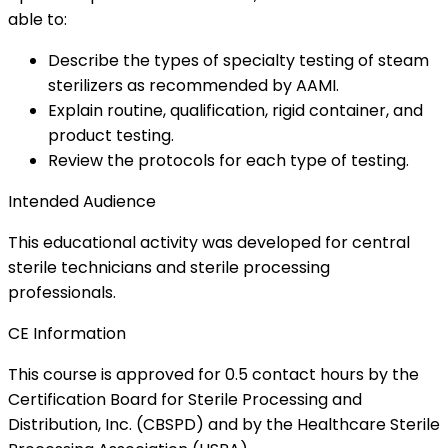
able to:
Describe the types of specialty testing of steam
sterilizers as recommended by AAMI.
Explain routine, qualification, rigid container, and
product testing.
Review the protocols for each type of testing.
Intended Audience
This educational activity was developed for central
sterile technicians and sterile processing
professionals.
CE Information
This course is approved for 0.5 contact hours by the
Certification Board for Sterile Processing and
Distribution, Inc. (CBSPD) and by the Healthcare Sterile