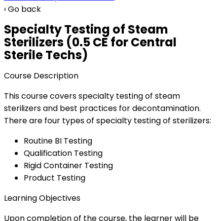
‹ Go back
Specialty Testing of Steam
Sterilizers (0.5 CE for Central
Sterile Techs)
Course Description
This course covers specialty testing of steam
sterilizers and best practices for decontamination.
There are four types of specialty testing of sterilizers:
Routine BI Testing
Qualification Testing
Rigid Container Testing
Product Testing
Learning Objectives
Upon completion of the course, the learner will be