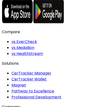
Compare
vs EverCheck
vs Medallion
vs HealthStream
Solutions
CerTracker Manager
CerTracker Wallet
Magnet
Pathway to Excellence
Professional Development
Company