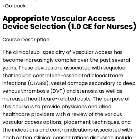
‹ Go back
Appropriate Vascular Access
Device Selection (1.0 CE for Nurses)
Course Description
The clinical sub-specialty of Vascular Access has
become increasingly complex over the past several
years. These devices are associated with sequelae
that include central line-associated bloodstream
infections (CLABSI), vessel damage secondary to deep
venous thrombosis (DVT) and stenosis, as well as
increased healthcare-related costs. The purpose of
this course is to provide physicians and allied
healthcare providers with a review of the various
vascular access options, placement techniques, and
the indications and contraindications associated with
each option. Clinical considerations discussed include