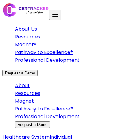
About Us
Resources
Magnet®
Pathway to Excellence®
Professional Development
Request a Demo
About
Resources
Magnet
Pathway to Excellence®
Professional Development
Request a Demo
Healthcare System
Individual