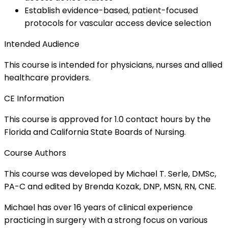
Establish evidence-based, patient-focused
protocols for vascular access device selection
Intended Audience
This course is intended for physicians, nurses and allied
healthcare providers.
CE Information
This course is approved for 1.0 contact hours by the
Florida and California State Boards of Nursing.
Course Authors
This course was developed by Michael T. Serle, DMSc,
PA-C and edited by Brenda Kozak, DNP, MSN, RN, CNE.
Michael has over 16 years of clinical experience
practicing in surgery with a strong focus on various