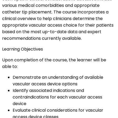
various medical comorbidities and appropriate
catheter tip placement. The course incorporates a
clinical overview to help clinicians determine the
appropriate vascular access choice for their patients
based on the most up-to-date data and expert
recommendations currently available.
Learning Objectives
Upon completion of the course, the learner will be
able to:
Demonstrate an understanding of available
vascular access device options
Identify associated indications and
contraindications for each vascular access
device
Evaluate clinical considerations for vascular
access device classes