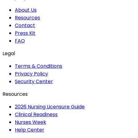
About Us
Resources
Contact
Press Kit
FAQ
Legal
Terms & Conditions
Privacy Policy
Security Center
Resources
2026 Nursing Licensure Guide
Clinical Readiness
Nurses Week
Help Center