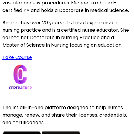
vascular access procedures. Michael is a board-
certified PA and holds a Doctorate in Medical Science.
Brenda has over 20 years of clinical experience in
nursing practice and is a certified nurse educator. She
earned her Doctorate in Nursing Practice and a
Master of Science in Nursing focusing on education.
Take Course
The 1st all-in-one platform designed to help nurses
manage, renew, and share their licenses, credentials,
and certifications.