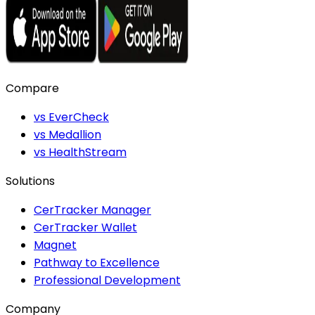
Compare
vs EverCheck
vs Medallion
vs HealthStream
Solutions
CerTracker Manager
CerTracker Wallet
Magnet
Pathway to Excellence
Professional Development
Company