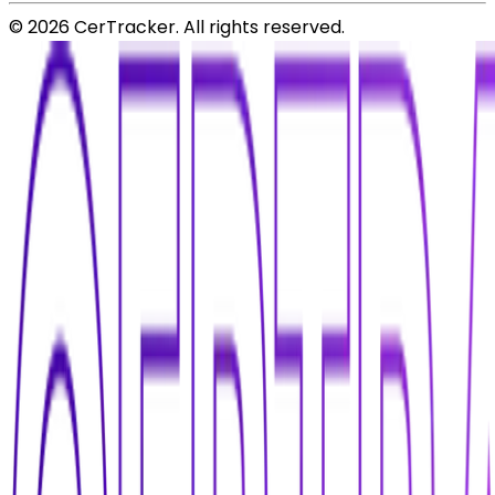
©
2026
CerTracker. All rights reserved.