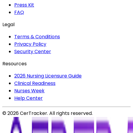
Press Kit
FAQ
Legal
Terms & Conditions
Privacy Policy
Security Center
Resources
2026 Nursing Licensure Guide
Clinical Readiness
Nurses Week
Help Center
©
2026
CerTracker. All rights reserved.