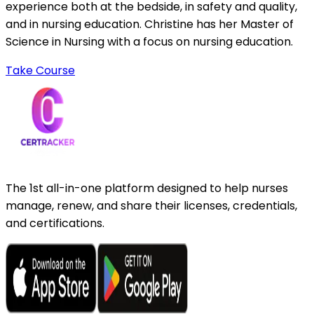
experience both at the bedside, in safety and quality,
and in nursing education. Christine has her Master of
Science in Nursing with a focus on nursing education.
Take Course
The 1st all-in-one platform designed to help nurses
manage, renew, and share their licenses, credentials,
and certifications.