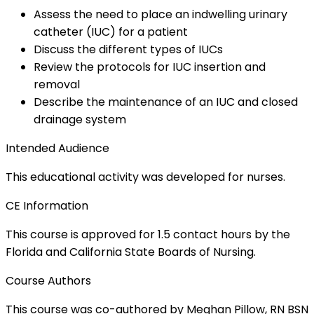
Assess the need to place an indwelling urinary
catheter (IUC) for a patient
Discuss the different types of IUCs
Review the protocols for IUC insertion and
removal
Describe the maintenance of an IUC and closed
drainage system
Intended Audience
This educational activity was developed for nurses.
CE Information
This course is approved for 1.5 contact hours by the
Florida and California State Boards of Nursing.
Course Authors
This course was co-authored by Meghan Pillow, RN BSN