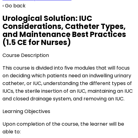
‹ Go back
Urological Solution: IUC
Considerations, Catheter Types,
and Maintenance Best Practices
(1.5 CE for Nurses)
Course Description
This course is divided into five modules that will focus
on deciding which patients need an indwelling urinary
catheter, or IUC, understanding the different types of
IUCs, the sterile insertion of an IUC, maintaining an IUC
and closed drainage system, and removing an IUC.
Learning Objectives
Upon completion of the course, the learner will be
able to: