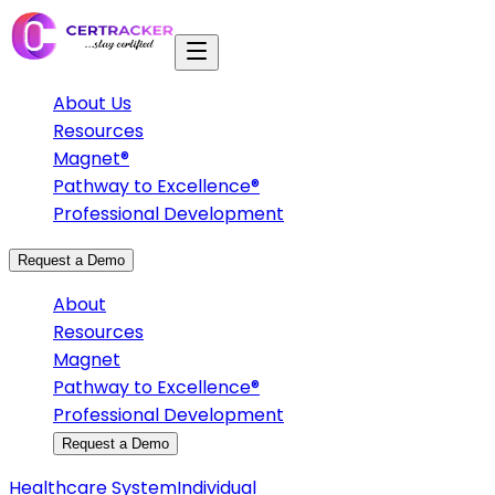
About Us
Resources
Magnet®
Pathway to Excellence®
Professional Development
Request a Demo
About
Resources
Magnet
Pathway to Excellence®
Professional Development
Request a Demo
Healthcare System
Individual