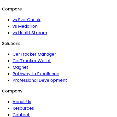
Compare
vs EverCheck
vs Medallion
vs HealthStream
Solutions
CerTracker Manager
CerTracker Wallet
Magnet
Pathway to Excellence
Professional Development
Company
About Us
Resources
Contact