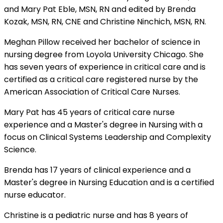
and Mary Pat Eble, MSN, RN and edited by Brenda
Kozak, MSN, RN, CNE and Christine Ninchich, MSN, RN.
Meghan Pillow received her bachelor of science in
nursing degree from Loyola University Chicago. She
has seven years of experience in critical care and is
certified as a critical care registered nurse by the
American Association of Critical Care Nurses.
Mary Pat has 45 years of critical care nurse
experience and a Master's degree in Nursing with a
focus on Clinical Systems Leadership and Complexity
Science.
Brenda has 17 years of clinical experience and a
Master's degree in Nursing Education and is a certified
nurse educator.
Christine is a pediatric nurse and has 8 years of