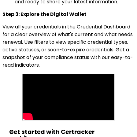
and ready to share your latest information.
Step 3: Explore the Digital Wallet
View all your credentials in the Credential Dashboard
for a clear overview of what's current and what needs
renewal. Use filters to view specific credential types,
active statuses, or soon-to-expire credentials. Get a
snapshot of your compliance status with our easy-to-
read indicators.
Get started with Certracker