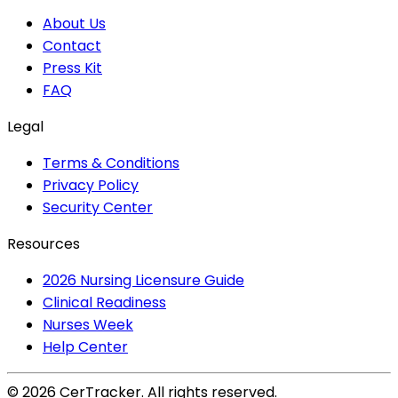
About Us
Contact
Press Kit
FAQ
Legal
Terms & Conditions
Privacy Policy
Security Center
Resources
2026 Nursing Licensure Guide
Clinical Readiness
Nurses Week
Help Center
©
2026
CerTracker. All rights reserved.