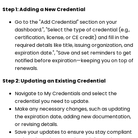
Step 1: Adding a New Credential
Go to the "Add Credential" section on your
dashboard.", "Select the type of credential (e.g.,
certification, license, or CE credit) and fill in the
required details like title, issuing organization, and
expiration date.", "Save and set reminders to get
notified before expiration—keeping you on top of
renewals.
Step 2: Updating an Existing Credential
Navigate to My Credentials and select the
credential you need to update.
Make any necessary changes, such as updating
the expiration date, adding new documentation,
or revising details.
Save your updates to ensure you stay compliant