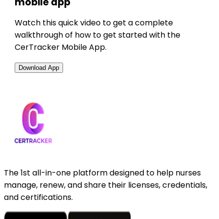
mobile app
Watch this quick video to get a complete
walkthrough of how to get started with the
CerTracker Mobile App.
Download App
The 1st all-in-one platform designed to help nurses
manage, renew, and share their licenses, credentials,
and certifications.