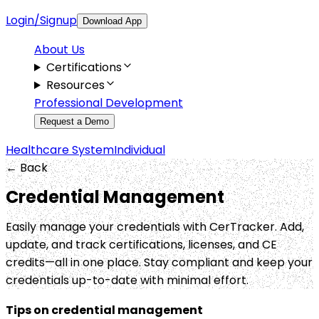
Login/Signup
Download App
About Us
Certifications
Resources
Professional Development
Request a Demo
Healthcare System
Individual
← Back
Credential Management
Easily manage your credentials with CerTracker. Add,
update, and track certifications, licenses, and CE
credits—all in one place. Stay compliant and keep your
credentials up-to-date with minimal effort.
Tips on credential management