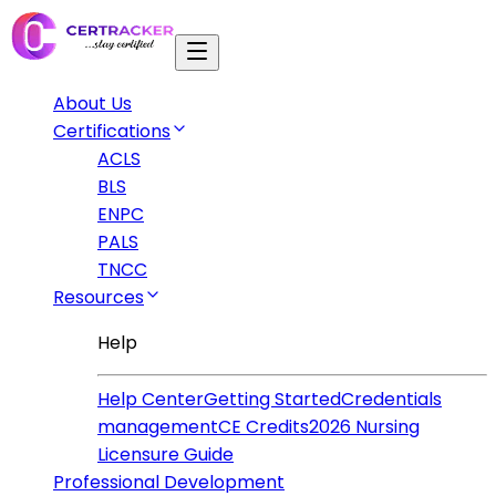
About Us
Certifications
ACLS
BLS
ENPC
PALS
TNCC
Resources
Help
Help Center
Getting Started
Credentials
management
CE Credits
2026 Nursing
Licensure Guide
Professional Development