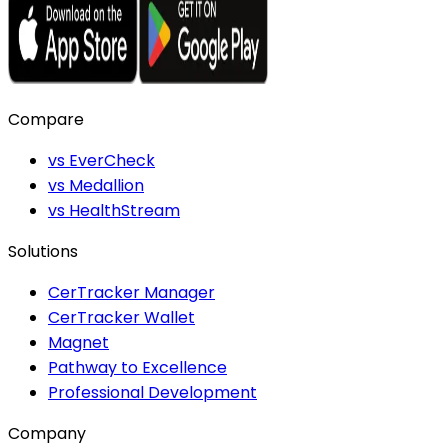
Compare
vs EverCheck
vs Medallion
vs HealthStream
Solutions
CerTracker Manager
CerTracker Wallet
Magnet
Pathway to Excellence
Professional Development
Company