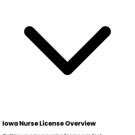
Iowa
Nurse License Overview