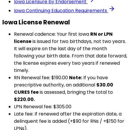
Iowa
Licensure by Endorsement
Iowa
Continuing Education Requirements
Iowa
License Renewal
Renewal cadence:
Your first
Iowa
RN or LPN
license
is issued for two birthdays, not two years.
It will expire on the last day of the month
following your birth date. From that date forward,
the license expires every two years if renewed
timely.
RN Renewal fee:
$190.00
Note:
If you have
prescriptive authority, an additional
$30.00
CURES fee
is assessed, bringing the total to
$220.00.
LPN Renewal fee:
$305.00
Late fee:
If renewed after the expiration date, a
delinquent fee is added (+$90 for RNs / +$150 for
LPNs).