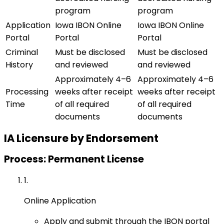
program
program
Application
Iowa IBON Online
Iowa IBON Online
Portal
Portal
Portal
Criminal
Must be disclosed
Must be disclosed
History
and reviewed
and reviewed
Approximately 4–6
Approximately 4–6
Processing
weeks after receipt
weeks after receipt
Time
of all required
of all required
documents
documents
IA
Licensure by Endorsement
Process: Permanent License
1
.
Online Application
Apply and submit through the IBON portal