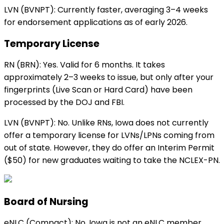
LVN (BVNPT):
Currently faster, averaging 3–4 weeks
for endorsement applications as of early 2026.
Temporary License
RN (BRN):
Yes. Valid for 6 months. It takes
approximately 2–3 weeks to issue, but only after your
fingerprints (Live Scan or Hard Card) have been
processed by the DOJ and FBI.
LVN (BVNPT):
No. Unlike RNs,
Iowa
does not currently
offer a temporary license for LVNs/LPNs coming from
out of state. However, they do offer an Interim Permit
($50) for new graduates waiting to take the NCLEX-PN.
Board of Nursing
eNLC (Compact):
No. Iowa is not an eNLC member