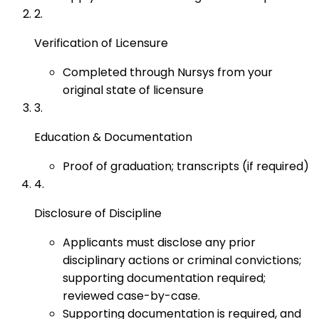
2
.
Verification of Licensure
Completed through Nursys from your
original state of licensure
3
.
Education & Documentation
Proof of graduation; transcripts (if required)
4
.
Disclosure of Discipline
Applicants must disclose any prior
disciplinary actions or criminal convictions;
supporting documentation required;
reviewed case-by-case.
Supporting documentation is required, and