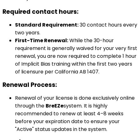
Required contact hours:
Standard Requirement:
30 contact hours every
two years.
First-Time Renewal:
While the 30-hour
requirement is generally waived for your very first
renewal, you are now required to complete 1 hour
of Implicit Bias training within the first two years
of licensure per California AB 1407.
Renewal Process:
Renewal of your license is done exclusively online
through the
BreEZe
system. It is highly
recommended to renew at least 4–8 weeks
before your expiration date to ensure your
"Active" status updates in the system.