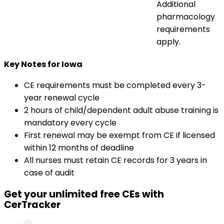
Additional
pharmacology
requirements
apply.
Key Notes for Iowa
CE requirements must be completed every 3-
year renewal cycle
2 hours of child/dependent adult abuse training is
mandatory every cycle
First renewal may be exempt from CE if licensed
within 12 months of deadline
All nurses must retain CE records for 3 years in
case of audit
Get your unlimited free CEs with
CerTracker