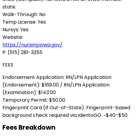
state.
Walk-Through:
No
Temp License:
Yes
Nursys:
Yes
Website:
https://nursing.iowa.gov/
P:
(515) 281-3255
FEES
Endorsement Application:
RN/LPN Application
(Endorsement): $169.00 / RN/LPN Application
(Examination): $143.00
Temporary Permit:
$50.00
Fingerprint Card (If Out-of-State):
Fingerprint-based
background check required via IdentoGO. ~$40–$50.
Fees Breakdown