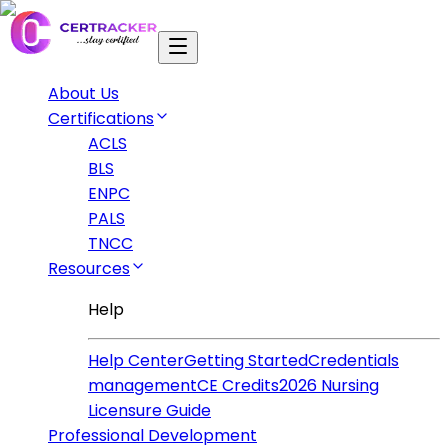
About Us
Certifications
ACLS
BLS
ENPC
PALS
TNCC
Resources
Help
Help Center
Getting Started
Credentials
management
CE Credits
2026 Nursing
Licensure Guide
Professional Development