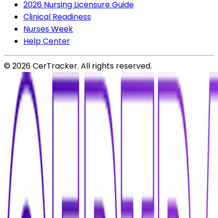
2026 Nursing Licensure Guide
Clinical Readiness
Nurses Week
Help Center
©
2026
CerTracker. All rights reserved.