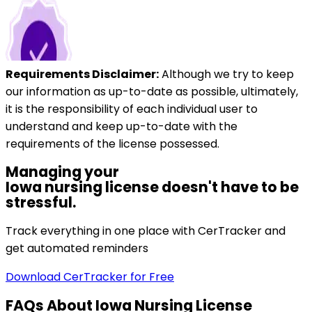
Requirements Disclaimer:
Although we try to keep
our information as up-to-date as possible, ultimately,
it is the responsibility of each individual user to
understand and keep up-to-date with the
requirements of the license possessed.
Managing your
Iowa
nursing license doesn't have to be
stressful.
Track everything in one place with CerTracker and
get automated reminders
Download CerTracker for Free
FAQs About
Iowa
Nursing License