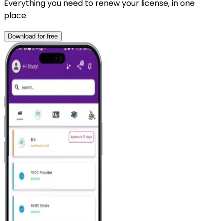
Everything you need to renew your license, in one
place.
Download for free