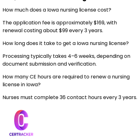
How much does a Iowa nursing license cost?
The application fee is approximately $169, with
renewal costing about $99 every 3 years.
How long does it take to get a Iowa nursing license?
Processing typically takes 4–6 weeks, depending on
document submission and verification.
How many CE hours are required to renew a nursing
license in Iowa?
Nurses must complete 36 contact hours every 3 years.