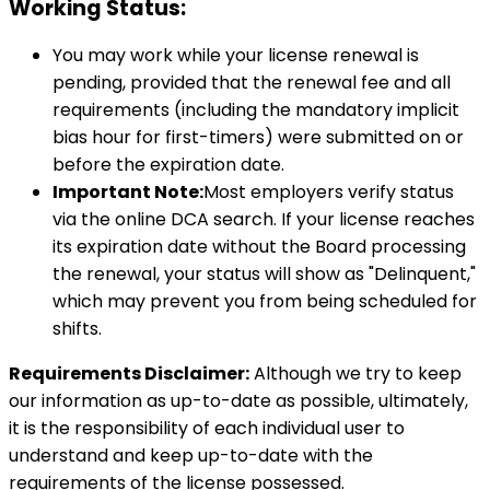
Working Status:
You may work while your license renewal is
pending, provided that the renewal fee and all
requirements (including the mandatory implicit
bias hour for first-timers) were submitted on or
before the expiration date.
Important Note:
Most employers verify status
via the online DCA search. If your license reaches
its expiration date without the Board processing
the renewal, your status will show as "Delinquent,"
which may prevent you from being scheduled for
shifts.
Requirements Disclaimer:
Although we try to keep
our information as up-to-date as possible, ultimately,
it is the responsibility of each individual user to
understand and keep up-to-date with the
requirements of the license possessed.