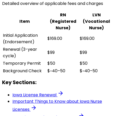
Detailed overview of applicable fees and charges
RN
LVN
Item
(Registered
(Vocational
Nurse)
Nurse)
Initial Application
$169.00
$169.00
(Endorsement)
Renewal (3-year
$99
$99
cycle)
Temporary Permit
$50
$50
Background Check
$~40–50
$~40–50
Key Sections:
Iowa
License Renewal
Important Things to Know about
Iowa
Nurse
Licenses