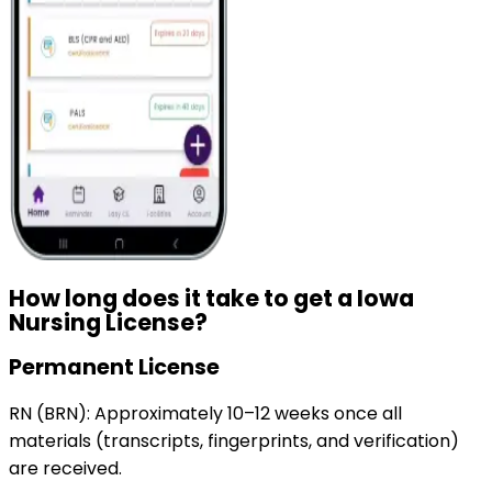
How long does it take to get a
Iowa
Nursing License?
Permanent License
RN (BRN):
Approximately 10–12 weeks once all
materials (transcripts, fingerprints, and verification)
are received.