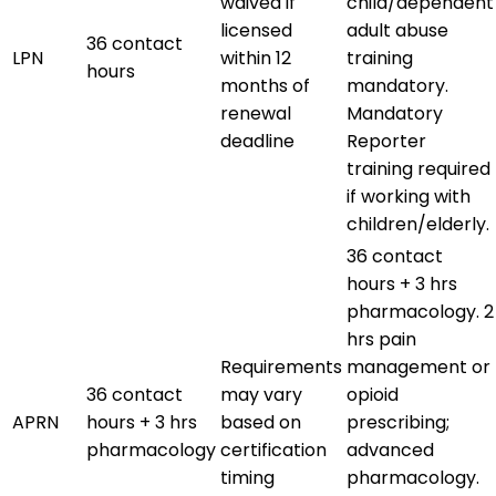
waived if
child/dependent
licensed
adult abuse
36 contact
LPN
within 12
training
hours
months of
mandatory.
renewal
Mandatory
deadline
Reporter
training required
if working with
children/elderly.
36 contact
hours + 3 hrs
pharmacology. 2
hrs pain
Requirements
management or
36 contact
may vary
opioid
APRN
hours + 3 hrs
based on
prescribing;
pharmacology
certification
advanced
timing
pharmacology.