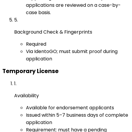
applications are reviewed on a case-by-
case basis.
5
.
Background Check & Fingerprints
Required
Via IdentoGO; must submit proof during
application
Temporary License
1
.
Availability
Available for endorsement applicants
Issued within 5–7 business days of complete
application
Requirement: must have a pending