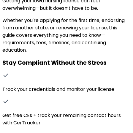
Getting your
Iowa
nursing license can feel
overwhelming—but it doesn’t have to be.
Whether you
'
re applying for the first time, endorsing
from another state, or renewing your license, this
guide covers everything you need to know—
requirements, fees, timelines, and continuing
education.
Stay Compliant Without the Stress
Track your credentials and monitor your license
Get free CEs + track your remaining contact hours
with CerTracker