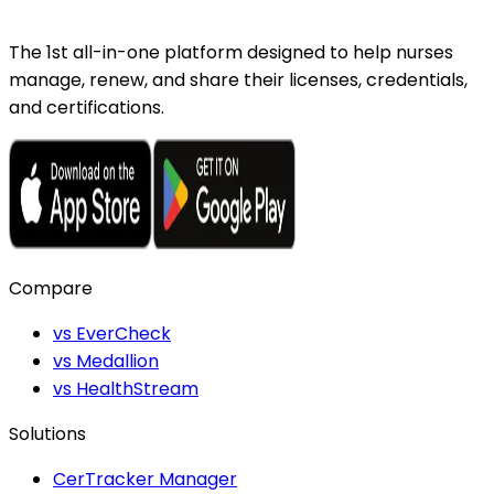
The 1st all-in-one platform designed to help nurses
manage, renew, and share their licenses, credentials,
and certifications.
Compare
vs EverCheck
vs Medallion
vs HealthStream
Solutions
CerTracker Manager