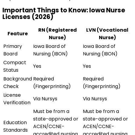
Important Things to Know:
Iowa
Nurse
Licenses (
2026
)
RN (Registered
LVN (Vocational
Feature
Nurse)
Nurse)
Primary
Iowa Board of
Iowa Board of
Board
Nursing (IBON)
Nursing (IBON)
Compact
Yes
Yes
Status
Background
Required
Required
Check
(Fingerprinting)
(Fingerprinting)
License
Via Nursys
Via Nursys
Verification
Must be from a
Must be from a
state-approved or
state-approved or
Education
ACEN/CCNE-
ACEN/CCNE-
Standards
accredited nursing
accredited nursing