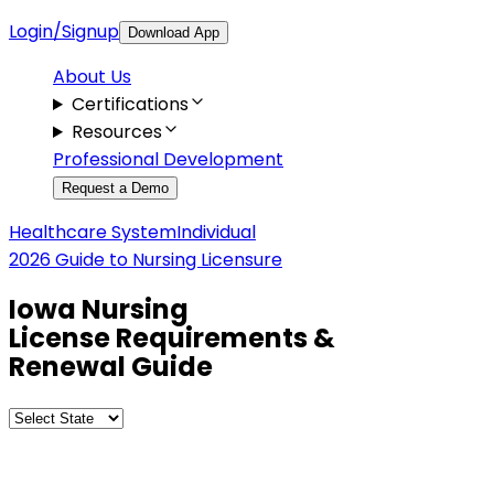
Login/Signup
Download App
About Us
Certifications
Resources
Professional Development
Request a Demo
Healthcare System
Individual
2026 Guide to Nursing Licensure
Iowa
Nursing
License Requirements &
Renewal Guide