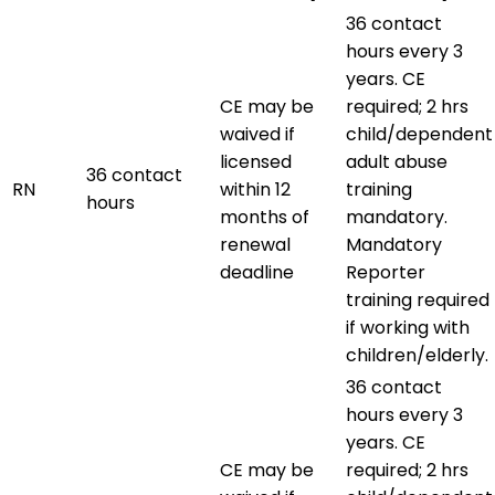
36 contact
hours every 3
years. CE
CE may be
required; 2 hrs
waived if
child/dependent
licensed
adult abuse
36 contact
RN
within 12
training
hours
months of
mandatory.
renewal
Mandatory
deadline
Reporter
training required
if working with
children/elderly.
36 contact
hours every 3
years. CE
CE may be
required; 2 hrs