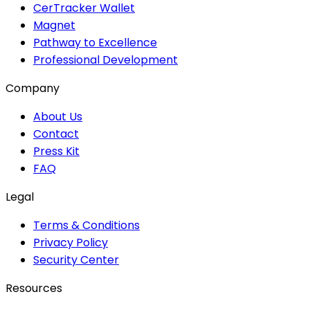
CerTracker Wallet
Magnet
Pathway to Excellence
Professional Development
Company
About Us
Contact
Press Kit
FAQ
Legal
Terms & Conditions
Privacy Policy
Security Center
Resources