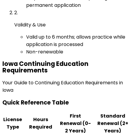
permanent application
2
.
Validity & Use
Valid up to 6 months; allows practice while
application is processed
Non-renewable
Iowa
Continuing Education
Requirements
Your Guide to Continuing Education Requirements in
Iowa
Quick Reference Table
First
Standard
License
Hours
Renewal (0-
Renewal (2+
Type
Required
2 Years)
Years)